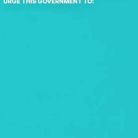
URGE THIS GOVERNMENT TO: