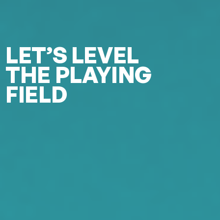
LET’S LEVEL
THE PLAYING
FIELD