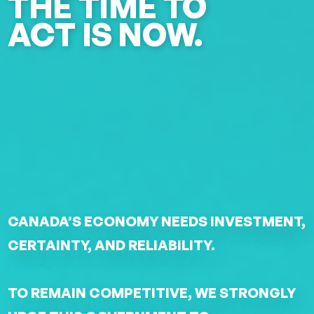
THE TIME TO
ACT IS NOW.
CANADA’S ECONOMY NEEDS INVESTMENT,
CERTAINTY, AND RELIABILITY.
TO REMAIN COMPETITIVE, WE STRONGLY